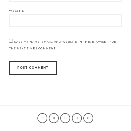
WEBSITE
SAVE MY NAME, EMAIL, AND WEBSITE IN THIS BROWSER FOR
THE NEXT TIME I COMMENT.