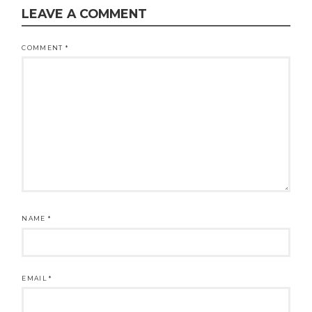
LEAVE A COMMENT
COMMENT
*
NAME
*
EMAIL
*