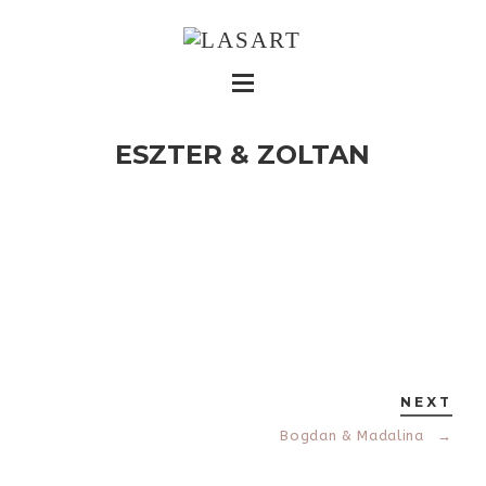
ESZTER & ZOLTAN
NEXT
Bogdan & Madalina
→