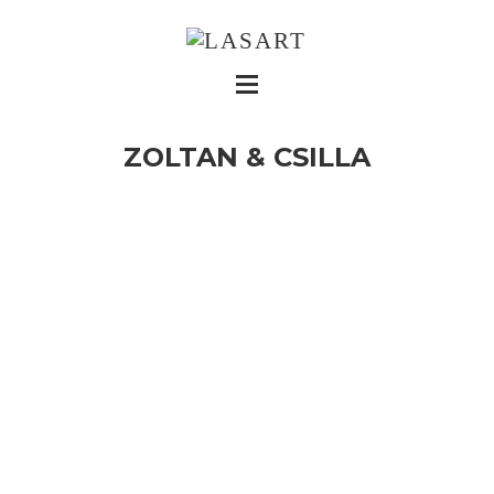
ZOLTAN & CSILLA