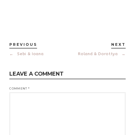
PREVIOUS
NEXT
←
Sebi & Ioana
Roland & Dorottya
→
LEAVE A COMMENT
COMMENT
*