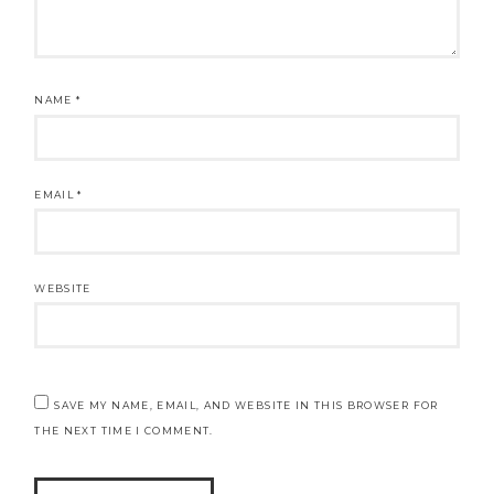
NAME
*
EMAIL
*
WEBSITE
SAVE MY NAME, EMAIL, AND WEBSITE IN THIS BROWSER FOR
THE NEXT TIME I COMMENT.